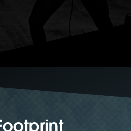
ootprint