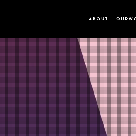
A B O U T
O U R W 