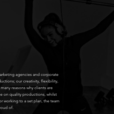
 marketing agencies and corporate
ons; our creativity, flexibility,
 many reasons why clients are
e on quality productions, whilst
or working to a set plan, the team
roud of.