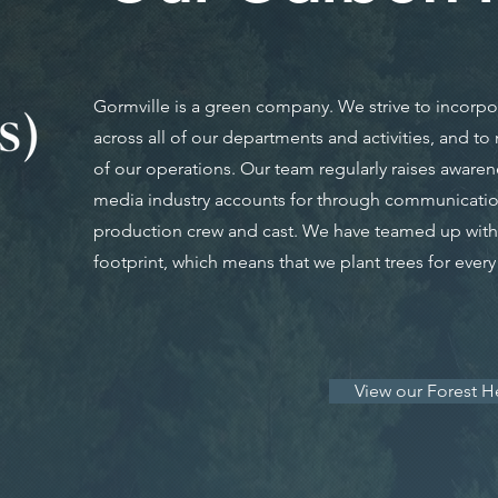
Gormville is a green company. We strive to incorpora
across all of our departments and activities, and t
of our operations. Our team regularly raises awaren
media industry accounts for through communicatio
production crew and cast. We have teamed up with 
footprint, which means that we plant trees for ever
View our Forest H