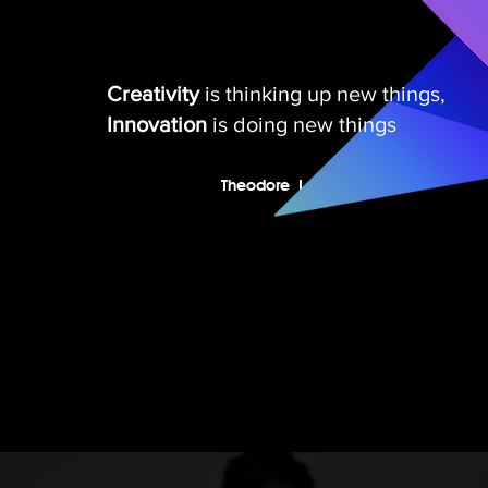
Creativity
is thinking up new things,
Innovation
is doing new things
I'm a paragraph. Click here to add
your own text and edit me. It’s easy.
Theodore Levitt
Just click “Edit Text” or double click
me to add your own content and
make changes to the font.