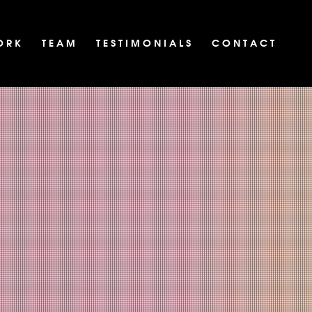
O R K
T E A M
T E S T I M O N I A L S
C O N T A C T