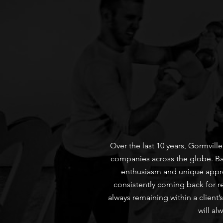
Over the last 10 years, Gormvil
companies across the globe. Base
enthusiasm and unique approa
consistently coming back for r
always remaining within a client’
will al