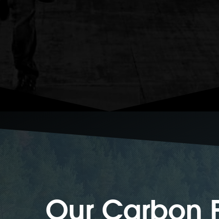
Our Carbon F