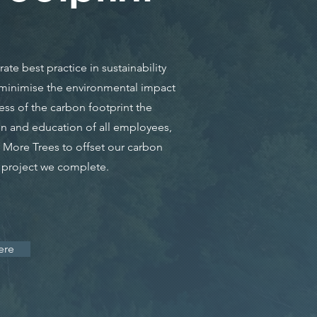
te best practice in sustainability
o minimise the environmental impact
ess of the carbon footprint the
n and education of all employees,
More Trees to offset our carbon
y project we complete.
ere