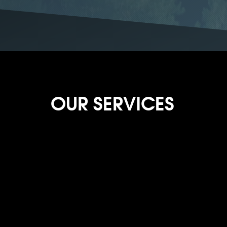
OUR SERVICES