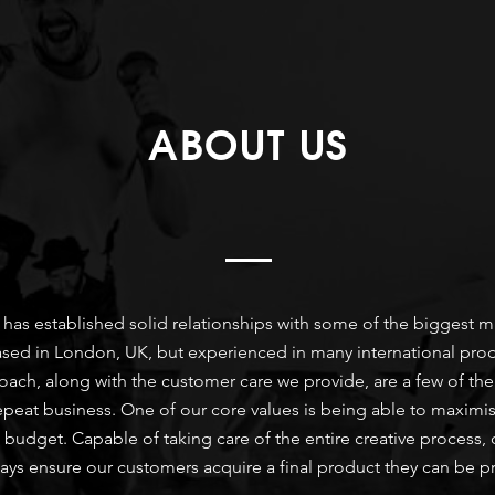
ABOUT US
le has established solid relationships with some of the biggest
d in London, UK, but experienced in many international producti
ch, along with the customer care we provide, are a few of the
epeat business. One of our core values is being able to maximis
s budget. Capable of taking care of the entire creative process, 
ways ensure our customers acquire a final product they can be p